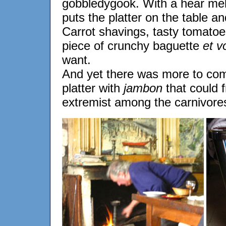
gobbledygook. With a hear melt
puts the platter on the table an
Carrot shavings, tasty tomatoes
piece of crunchy baguette
et vo
want.
And yet there was more to co
platter with
jambon
that could 
extremist among the carnivore