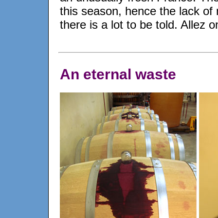
this season, hence the lack of 
there is a lot to be told. Allez
An eternal waste