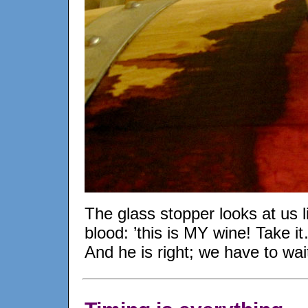
The glass stopper looks at us li
blood: ’this is MY wine! Take it
And he is right; we have to wa