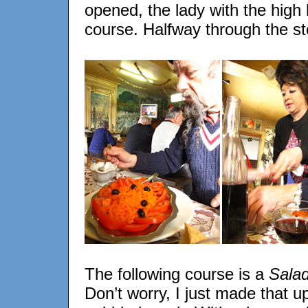
opened, the lady with the high 
course. Halfway through the st
The following course is a
Salad
Don’t worry, I just made that u