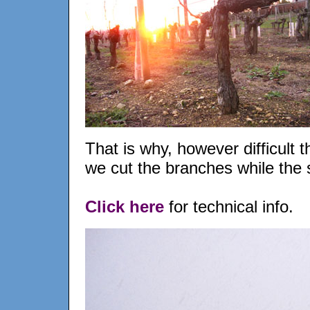
That is why, however difficult t
we cut the branches while the
Click here
for technical info.