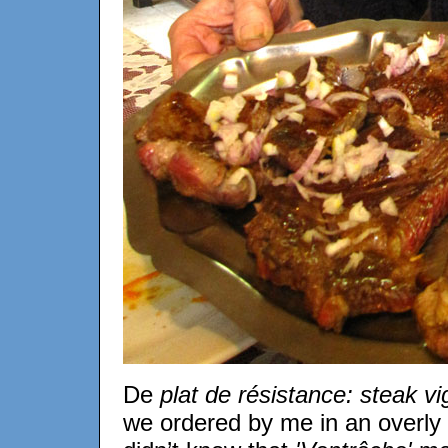
De
plat de résistance: steak v
we ordered by me in an overly