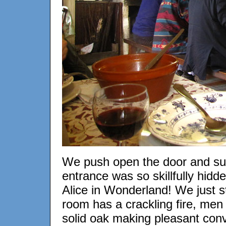
We push open the door and su
entrance was so skillfully hid
Alice in Wonderland! We just s
room has a crackling fire, men 
solid oak making pleasant conve