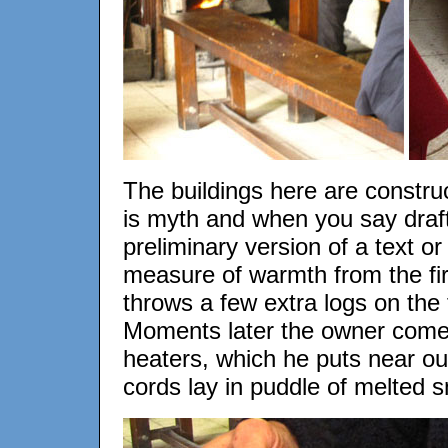
The buildings here are constru
is myth and when you say draft 
preliminary version of a text o
measure of warmth from the fire
throws a few extra logs on the f
Moments later the owner comes
heaters, which he puts near ou
cords lay in puddle of melted 