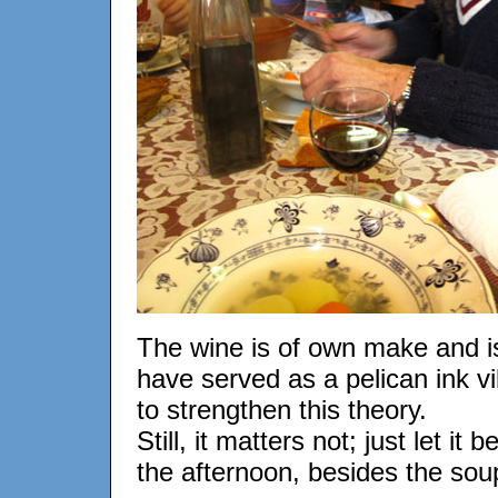
The wine is of own make and is
have served as a pelican ink vi
to strengthen this theory.
Still, it matters not; just let i
the afternoon, besides the soup