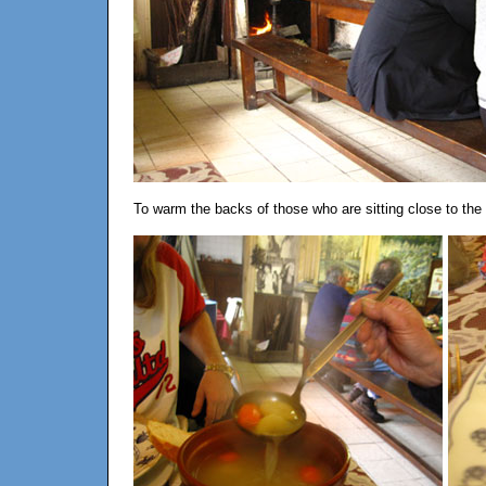
To warm the backs of those who are sitting close to the do