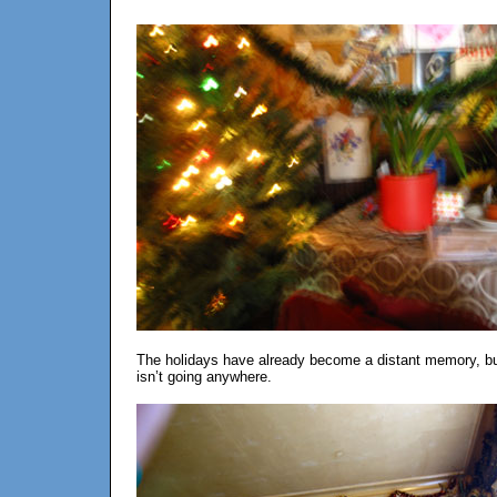
The holidays have already become a distant memory, but h
isn’t going anywhere.