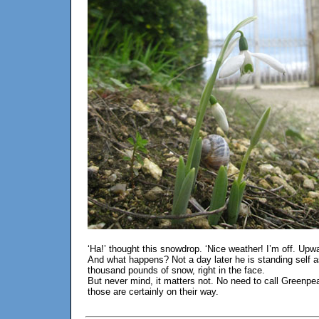
‘Ha!’ thought this snowdrop. ‘Nice weather! I’m off. Upw
And what happens? Not a day later he is standing self as
thousand pounds of snow, right in the face.
But never mind, it matters not. No need to call Greenpeac
those are certainly on their way.