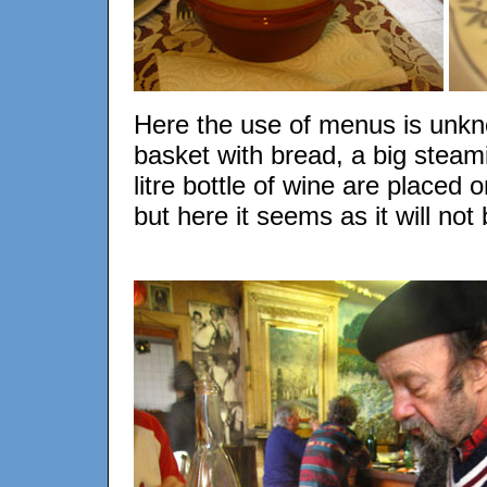
Here the use of menus is unkn
basket with bread, a big steam
litre bottle of wine are placed o
but here it seems as it will not