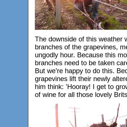
The downside of this weather wa
branches of the grapevines, me
ungodly hour. Because this m
branches need to be taken care
But we’re happy to do this. Bec
grapevines lift their newly alt
him think: 'Hooray! I get to g
of wine for all those lovely Brits