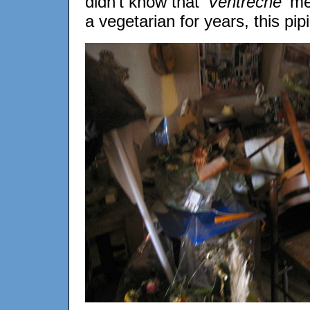
didn’t know that
'Ventrêche'
mea
a vegetarian for years, this pipin