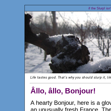
if the Slurp! isn
Âllo, âllo, Bonjour!
A hearty Bonjour, here is a glo
an unusually fresh France. Th