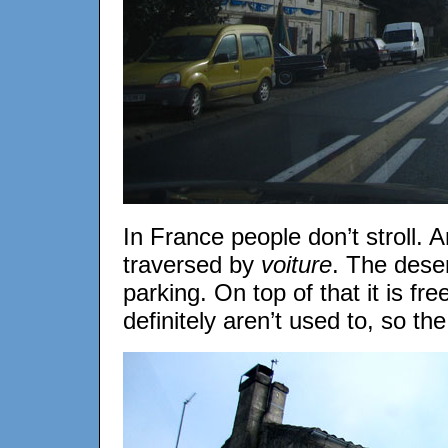
In France people don’t stroll. 
traversed by
voiture
. The deser
parking. On top of that it is fr
definitely aren’t used to, so the