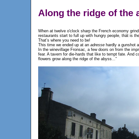
Along the ridge of the
When at twelve o'clock sharp the French economy grinds 
restaurants start to full up with hungry people, thàt is 
That’s where you need to be!
This time we ended up at an
adresse
hardly a gunshot 
In the winevillage Fronsac, a few doors on from the impre
fear. A tavern for die-hards that like to tempt fate. And
flowers grow along the ridge of the abyss...”