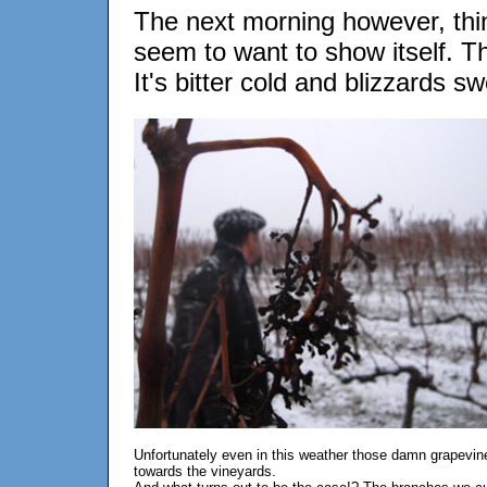
The next morning however, thi
seem to want to show itself. T
It's bitter cold and blizzards s
Unfortunately even in this weather those damn grapevin
towards the vineyards.