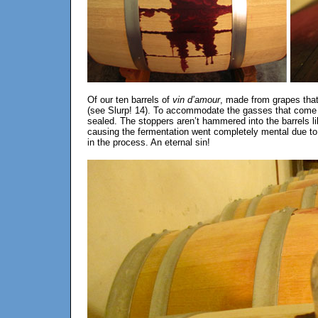
Of our ten barrels of
vin d’amour
, made from grapes that
(see Slurp! 14). To accommodate the gasses that come in
sealed. The stoppers aren’t hammered into the barrels l
causing the fermentation went completely mental due to t
in the process. An eternal sin!