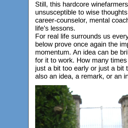
Still, this hardcore winefarmer
unsusceptible to wise thoughts
career-counselor, mental coach
life’s lessons.
For real life surrounds us ever
below prove once again the imp
momentum. An idea can be brill
for it to work. How many time
just a bit too early or just a bi
also an idea, a remark, or an in