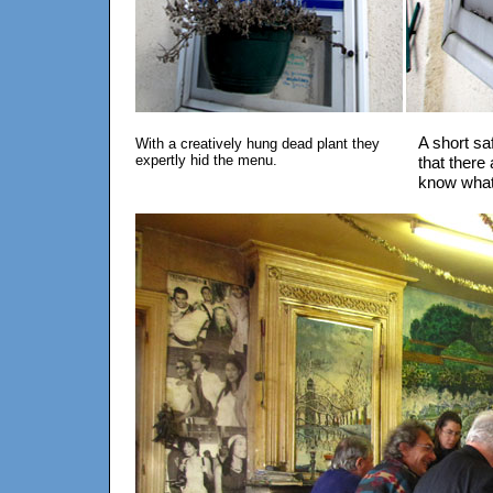
A short sa
With a creatively hung dead plant they
expertly hid the menu.
that there 
know what 