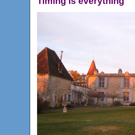
Timing is everything