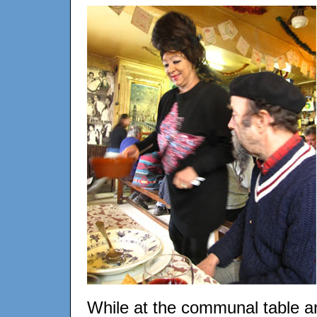
While at the communal table a