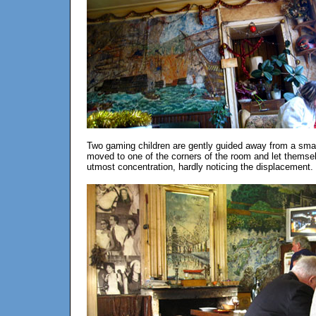
Two gaming children are gently guided away from a small 
moved to one of the corners of the room and let themsel
utmost concentration, hardly noticing the displacement.