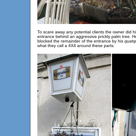
To scare away any potential clients the owner did h
entrance behind an aggressive prickly palm tree. H
blocked the remainder of the entrance by his
quatq
what they call a 4X4 around these parts.