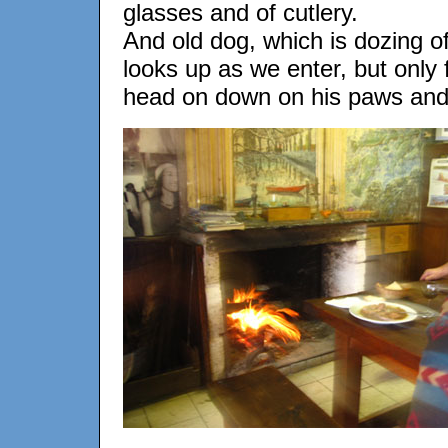
glasses and of cutlery.
And old dog, which is dozing off
looks up as we enter, but only
head on down on his paws and 