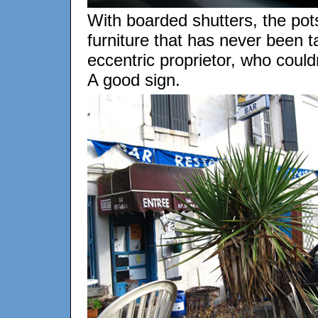
With boarded shutters, the pot
furniture that has never been tak
eccentric proprietor, who could
A good sign.