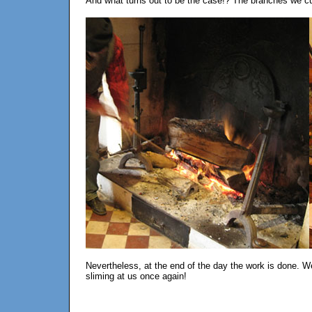
And what turns out to be the case!? The branches we c
Nevertheless, at the end of the day the work is done. We
sliming at us once again!