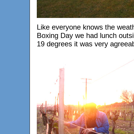
Like everyone knows the weath
Boxing Day we had lunch outside
19 degrees it was very agreeab